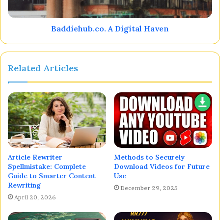
Baddiehub.co. A Digital Haven
Related Articles
Article Rewriter
Methods to Securely
Spellmistake: Complete
Download Videos for Future
Guide to Smarter Content
Use
Rewriting
December 29, 2025
April 20, 2026