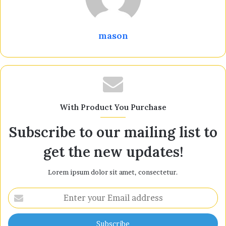
mason
With Product You Purchase
Subscribe to our mailing list to
get the new updates!
Lorem ipsum dolor sit amet, consectetur.
Enter
your
Email
address