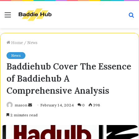
Menu
S
fo
Home
/
News
News
Baddiehub Cover The Essence
of Baddiehub A
Comprehensive Analysis
Send
mason
February 14, 2024
0
398
an
2 minutes read
email