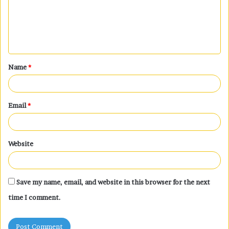
m
e
n
t
Name
*
*
Email
*
Website
Save my name, email, and website in this browser for the next
time I comment.