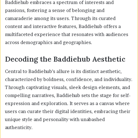
Baddiehub embraces a spectrum of interests and
passions, fostering a sense of belonging and
camaraderie among its users. Through its curated
content and interactive features, Baddiehub offers a
multifaceted experience that resonates with audiences
across demographics and geographies.
Decoding the Baddiehub Aesthetic
Central to Baddiehub’s allure is its distinct aesthetic,
characterized by boldness, confidence, and individuality.
Through captivating visuals, sleek design elements, and
compelling narratives, Baddiehub sets the stage for self-
expression and exploration. It serves as a canvas where
users can curate their digital identities, embracing their
unique style and personality with unabashed
authenticity.