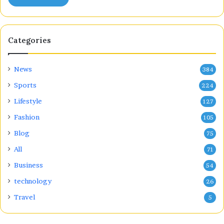
Categories
News
384
Sports
224
Lifestyle
127
Fashion
105
Blog
75
All
71
Business
54
technology
26
Travel
5