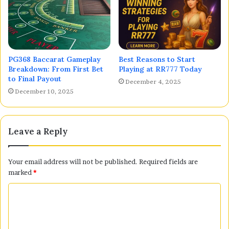
PG368 Baccarat Gameplay
Best Reasons to Start
Breakdown: From First Bet
Playing at RR777 Today
to Final Payout
December 4, 2025
December 10, 2025
Leave a Reply
Your email address will not be published.
Required fields are
marked
*
C
o
m