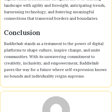
landscape with agility and foresight, anticipating trends,
harnessing technology, and fostering meaningful
connections that transcend borders and boundaries.
Conclusion
Baddiehub stands as a testament to the power of digital
platforms to shape culture, inspire change, and unite
communities. With its unwavering commitment to
creativity, inclusivity, and empowerment, Baddiehub
paves the way for a future where self-expression knows
no bounds and individuality reigns supreme.