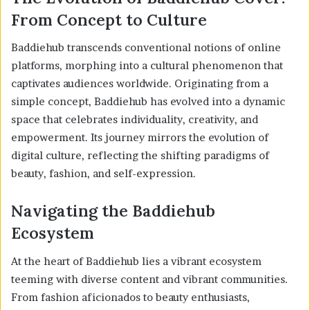
From Concept to Culture
Baddiehub transcends conventional notions of online
platforms, morphing into a cultural phenomenon that
captivates audiences worldwide. Originating from a
simple concept, Baddiehub has evolved into a dynamic
space that celebrates individuality, creativity, and
empowerment. Its journey mirrors the evolution of
digital culture, reflecting the shifting paradigms of
beauty, fashion, and self-expression.
Navigating the Baddiehub
Ecosystem
At the heart of Baddiehub lies a vibrant ecosystem
teeming with diverse content and vibrant communities.
From fashion aficionados to beauty enthusiasts,