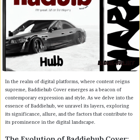
In the realm of digital platforms, where content reigns
supreme, Baddiehub Cover emerges as a beacon of
contemporary expression and style. As we delve into the
essence of Baddiehub, we unravel its layers, exploring
its significance, allure, and the factors that contribute to
its prominence in the digital landscape.
The Evolution of Baddiehub Cover: