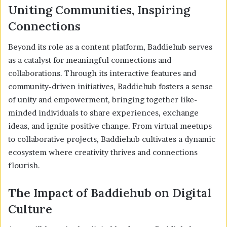
Uniting Communities, Inspiring
Connections
Beyond its role as a content platform, Baddiehub serves
as a catalyst for meaningful connections and
collaborations. Through its interactive features and
community-driven initiatives, Baddiehub fosters a sense
of unity and empowerment, bringing together like-
minded individuals to share experiences, exchange
ideas, and ignite positive change. From virtual meetups
to collaborative projects, Baddiehub cultivates a dynamic
ecosystem where creativity thrives and connections
flourish.
The Impact of Baddiehub on Digital
Culture