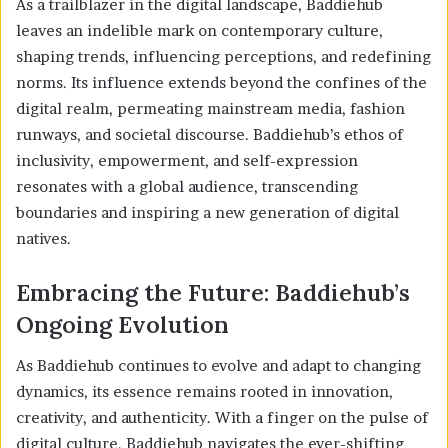
As a trailblazer in the digital landscape, Baddiehub
leaves an indelible mark on contemporary culture,
shaping trends, influencing perceptions, and redefining
norms. Its influence extends beyond the confines of the
digital realm, permeating mainstream media, fashion
runways, and societal discourse. Baddiehub’s ethos of
inclusivity, empowerment, and self-expression
resonates with a global audience, transcending
boundaries and inspiring a new generation of digital
natives.
Embracing the Future: Baddiehub’s
Ongoing Evolution
As Baddiehub continues to evolve and adapt to changing
dynamics, its essence remains rooted in innovation,
creativity, and authenticity. With a finger on the pulse of
digital culture, Baddiehub navigates the ever-shifting