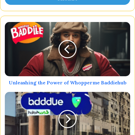
Unleashing the Power of Whopperme Baddiehub