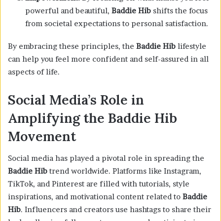
powerful and beautiful,
Baddie Hib
shifts the focus
from societal expectations to personal satisfaction.
By embracing these principles, the
Baddie Hib
lifestyle
can help you feel more confident and self-assured in all
aspects of life.
Social Media’s Role in
Amplifying the Baddie Hib
Movement
Social media has played a pivotal role in spreading the
Baddie Hib
trend worldwide. Platforms like Instagram,
TikTok, and Pinterest are filled with tutorials, style
inspirations, and motivational content related to
Baddie
Hib
. Influencers and creators use hashtags to share their