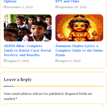
Options
KTV and Clubs
December 2, 2025
September 30, 2025
AEPDS Bihar: Complete
Hanuman Chalisa Lyrics: A
Guide to Ration Card, Portal
Complete Guide to the Divine
Services, and Benefits
Hymn
August 17, 2025
August 17, 2025
Leave a Reply
Your email address will not be published.
Required fields are
marked
*