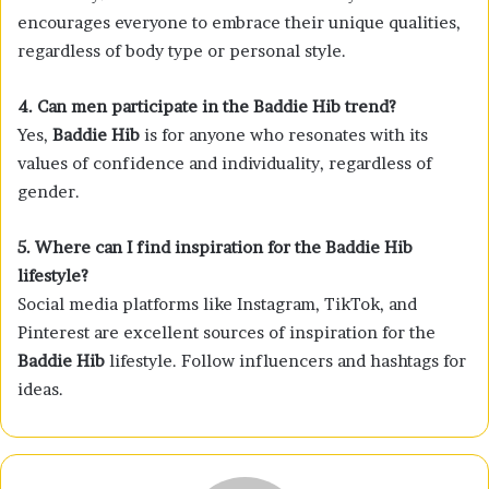
encourages everyone to embrace their unique qualities,
regardless of body type or personal style.
4. Can men participate in the Baddie Hib trend?
Yes,
Baddie Hib
is for anyone who resonates with its
values of confidence and individuality, regardless of
gender.
5. Where can I find inspiration for the Baddie Hib
lifestyle?
Social media platforms like Instagram, TikTok, and
Pinterest are excellent sources of inspiration for the
Baddie Hib
lifestyle. Follow influencers and hashtags for
ideas.