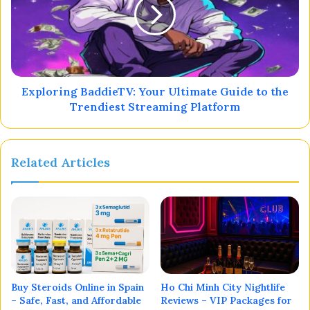
Exploring BaddieTV: Your Ultimate Guide to the
Trendiest Streaming Platform
Related Articles
Buy Steroids Online in Spain
Ho Chi Minh City Nightlife
– Safe, Fast, and Affordable
Reviews – VIP Packages for