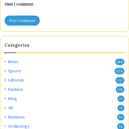
time I comment.
Categories
News
384
Sports
224
Lifestyle
127
Fashion
105
Blog
75
All
71
Business
54
technology
26