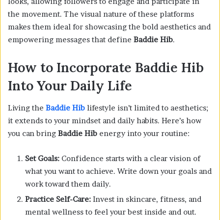
looks, allowing followers to engage and participate in
the movement. The visual nature of these platforms
makes them ideal for showcasing the bold aesthetics and
empowering messages that define
Baddie Hib
.
How to Incorporate Baddie Hib
Into Your Daily Life
Living the
Baddie Hib
lifestyle isn’t limited to aesthetics;
it extends to your mindset and daily habits. Here’s how
you can bring
Baddie Hib
energy into your routine:
Set Goals:
Confidence starts with a clear vision of
what you want to achieve. Write down your goals and
work toward them daily.
Practice Self-Care:
Invest in skincare, fitness, and
mental wellness to feel your best inside and out.