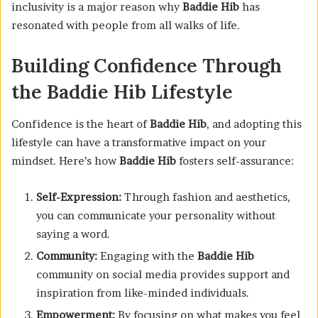
inclusivity is a major reason why
Baddie Hib
has
resonated with people from all walks of life.
Building Confidence Through
the Baddie Hib Lifestyle
Confidence is the heart of
Baddie Hib
, and adopting this
lifestyle can have a transformative impact on your
mindset. Here’s how
Baddie Hib
fosters self-assurance:
Self-Expression:
Through fashion and aesthetics,
you can communicate your personality without
saying a word.
Community:
Engaging with the
Baddie Hib
community on social media provides support and
inspiration from like-minded individuals.
Empowerment:
By focusing on what makes you feel