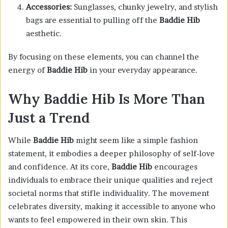
Accessories:
Sunglasses, chunky jewelry, and stylish
bags are essential to pulling off the
Baddie Hib
aesthetic.
By focusing on these elements, you can channel the
energy of
Baddie Hib
in your everyday appearance.
Why Baddie Hib Is More Than
Just a Trend
While
Baddie Hib
might seem like a simple fashion
statement, it embodies a deeper philosophy of self-love
and confidence. At its core,
Baddie Hib
encourages
individuals to embrace their unique qualities and reject
societal norms that stifle individuality. The movement
celebrates diversity, making it accessible to anyone who
wants to feel empowered in their own skin. This