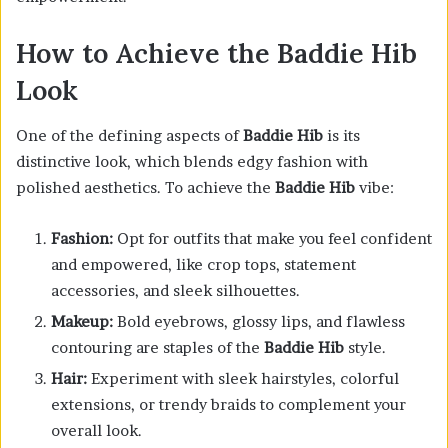
How to Achieve the Baddie Hib
Look
One of the defining aspects of
Baddie Hib
is its
distinctive look, which blends edgy fashion with
polished aesthetics. To achieve the
Baddie Hib
vibe:
Fashion:
Opt for outfits that make you feel confident
and empowered, like crop tops, statement
accessories, and sleek silhouettes.
Makeup:
Bold eyebrows, glossy lips, and flawless
contouring are staples of the
Baddie Hib
style.
Hair:
Experiment with sleek hairstyles, colorful
extensions, or trendy braids to complement your
overall look.