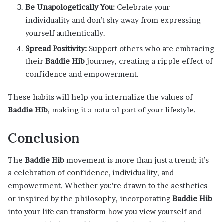
Be Unapologetically You:
Celebrate your
individuality and don’t shy away from expressing
yourself authentically.
Spread Positivity:
Support others who are embracing
their
Baddie Hib
journey, creating a ripple effect of
confidence and empowerment.
These habits will help you internalize the values of
Baddie Hib
, making it a natural part of your lifestyle.
Conclusion
The
Baddie Hib
movement is more than just a trend; it’s
a celebration of confidence, individuality, and
empowerment. Whether you’re drawn to the aesthetics
or inspired by the philosophy, incorporating
Baddie Hib
into your life can transform how you view yourself and