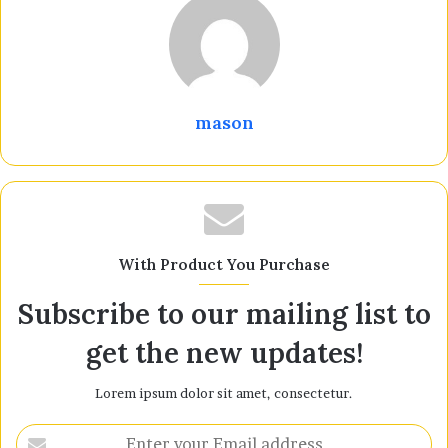
mason
With Product You Purchase
Subscribe to our mailing list to
get the new updates!
Lorem ipsum dolor sit amet, consectetur.
Enter