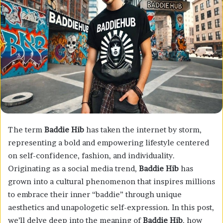
The term
Baddie Hib
has taken the internet by storm,
representing a bold and empowering lifestyle centered
on self-confidence, fashion, and individuality.
Originating as a social media trend,
Baddie Hib
has
grown into a cultural phenomenon that inspires millions
to embrace their inner “baddie” through unique
aesthetics and unapologetic self-expression. In this post,
we’ll delve deep into the meaning of
Baddie Hib
, how