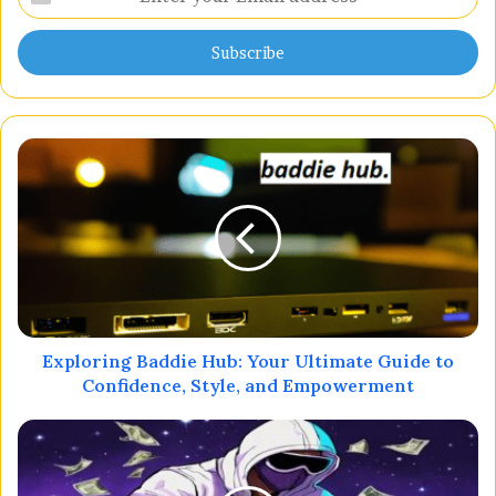
your
Email
address
Exploring Baddie Hub: Your Ultimate Guide to
Confidence, Style, and Empowerment