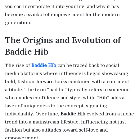
you can incorporate it into your life, and why it has
become a symbol of empowerment for the modern
generation.
The Origins and Evolution of
Baddie Hib
The rise of
Baddie Hib
can be traced back to social
media platforms where influencers began showcasing
bold, fashion-forward looks combined with a confident
attitude. The term “baddie” typically refers to someone
who exudes confidence and style, while “Hib” adds a
layer of uniqueness to the concept, signaling
individuality. Over time,
Baddie Hib
evolved from a niche
trend into a mainstream lifestyle, influencing not just
fashion but also attitudes toward self-love and
empowerment.