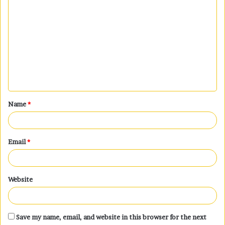
C
o
m
m
e
n
t
Name
*
*
Email
*
Website
Save my name, email, and website in this browser for the next