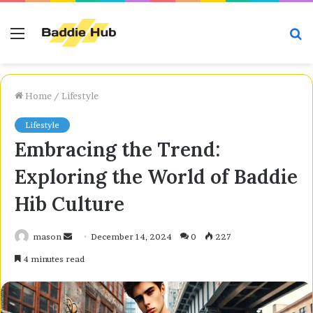
Menu
S
fo
Home
/
Lifestyle
Lifestyle
Embracing the Trend:
Exploring the World of Baddie
Hib Culture
Send
mason
December 14, 2024
0
227
an
4 minutes read
email