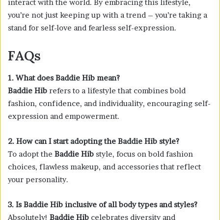
interact with the world. By embracing this lifestyle,
you’re not just keeping up with a trend – you’re taking a
stand for self-love and fearless self-expression.
FAQs
1. What does Baddie Hib mean?
Baddie Hib
refers to a lifestyle that combines bold
fashion, confidence, and individuality, encouraging self-
expression and empowerment.
2. How can I start adopting the Baddie Hib style?
To adopt the
Baddie Hib
style, focus on bold fashion
choices, flawless makeup, and accessories that reflect
your personality.
3. Is Baddie Hib inclusive of all body types and styles?
Absolutely!
Baddie Hib
celebrates diversity and